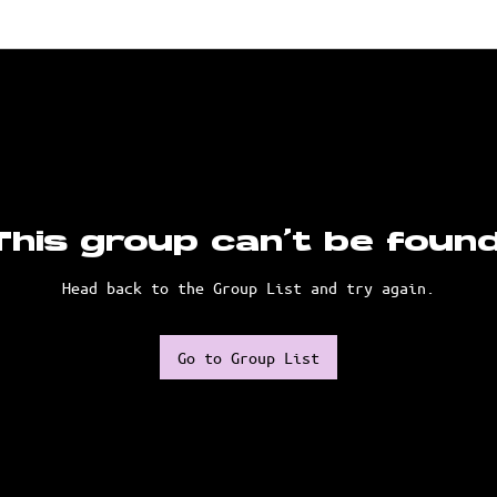
This group can't be found
Head back to the Group List and try again.
Go to Group List