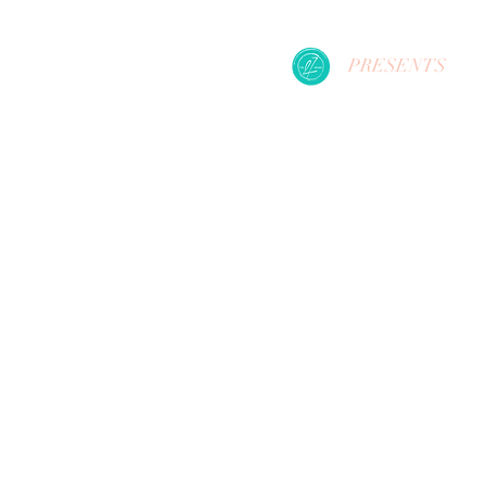
PRESENTS