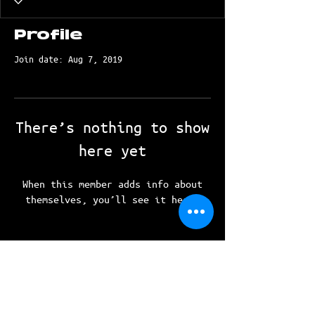
Profile
Join date: Aug 7, 2019
There’s nothing to show
here yet
When this member adds info about
themselves, you’ll see it here.