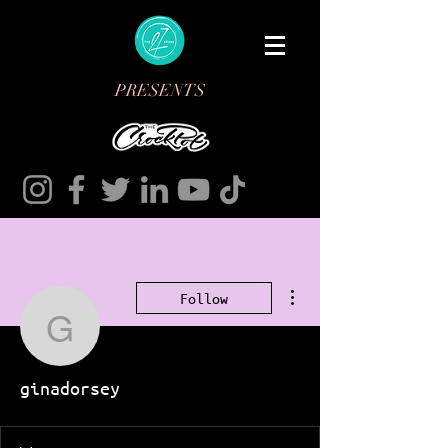
PRESENTS
More actions
Follow
ginadorsey
ginadorsey