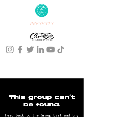
PRESENTS
This group can't
be found.
Head back to the Group List and try