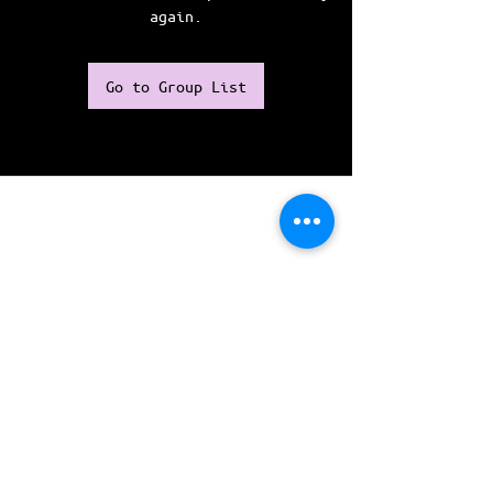
again.
Go to Group List