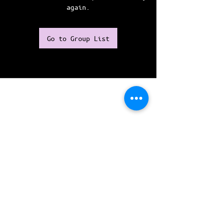
again.
Go to Group List