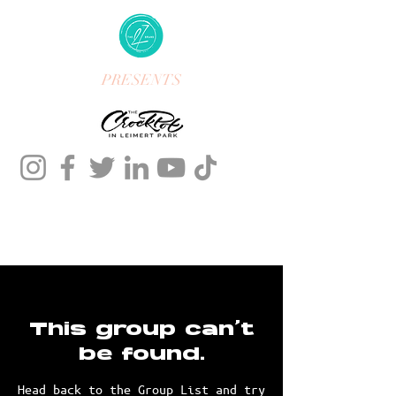
PRESENTS
This group can't
be found.
Head back to the Group List and try