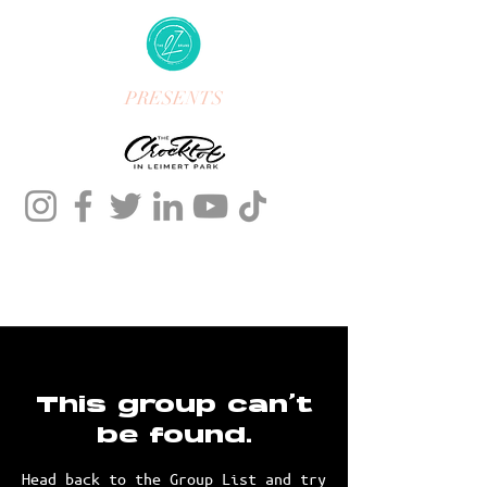
PRESENTS
This group can't
be found.
Head back to the Group List and try