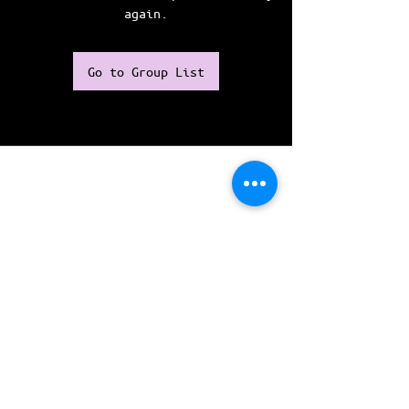
again.
Go to Group List