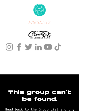
PRESENTS
This group can't
be found.
Head back to the Group List and try