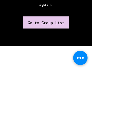
again.
Go to Group List