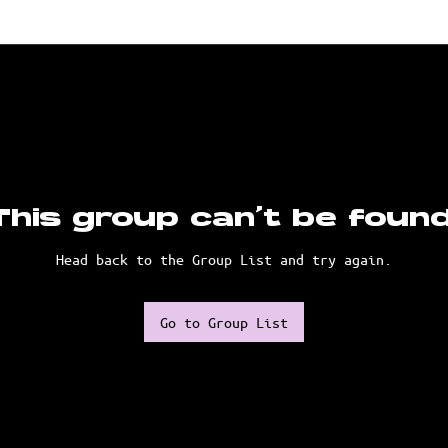
This group can't be found
Head back to the Group List and try again.
Go to Group List