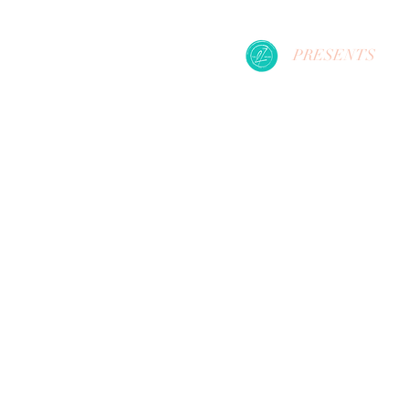
PRESENTS