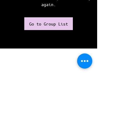
again.
Go to Group List