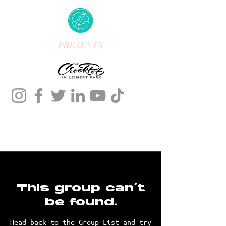
PRESENTS
This group can't
be found.
Head back to the Group List and try