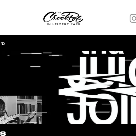
INS
NS