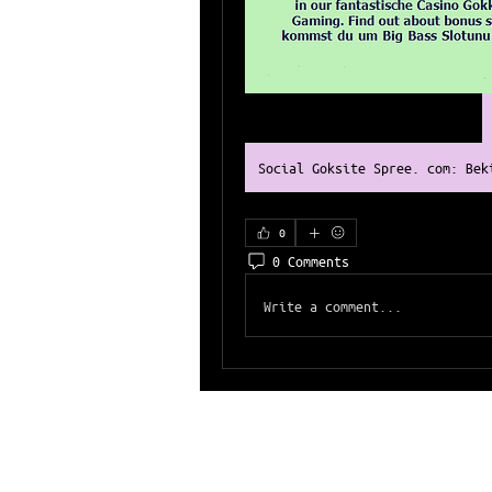
0
0 Comments
Write a comment...