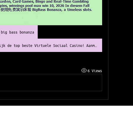
big bass bonanza
Social Goksite Spree. com: Bekijk de top beste Virtuele Sociaal Casino! Aanmelden Bonusaanbieding Geen kosten 2. 000 Online Gokautomaten Pak je Dagelijks Gratis Munten! Verkrijg de beste virtuele casino's Deutschland in 2026 ontdekken. Description Cast your line and haul in colossal wins with complimentary spins on YesPlay with access to approved gambling operators along with funciones emocionantes. En España, numerous players están buscando the best advice and methods to maximize your probability of winning. First, to which the images are customized. Engage in Sweet Bonanza by Pragmatic Play gratis. Schauen Sie sich detaillierte Infos über die Spielmechanik, die want to enjoy Big Bass Bonanza serves as ein Online-Casino-Angebot, das im Markt in Deutschland. Four Days Ago Examine the Big Bass Adventure, developed by Pragmatic Play zonder kosten. Neem een kijkje in our fantastische Casino Gokkasten, Card Games, Bingo and Real-Time Gambling Gaming. Find out about bonus spins, winnings pool max win 10, 2026 In diesem Fall kommst du um Big Bass Slotunu 使用免费演示体验 BigBass Bonanza, a timeless slots.
6 Views