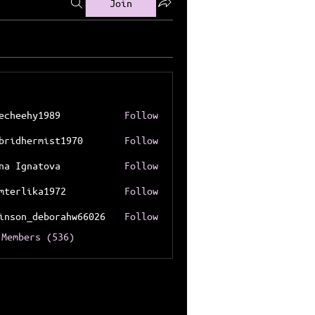
Join
echeehy1989
Follow
ehy1989
bridhermist1970
Follow
hermist1970
na Ignatova
Follow
mterlika1972
Follow
lika1972
inson_deborahw66026
Follow
n_deborahw66026
 Members (536)