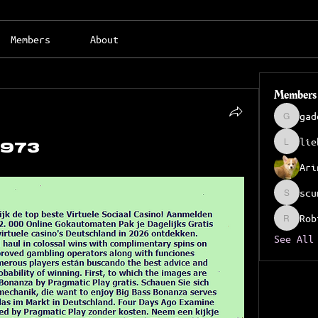
Members
About
Members
gad
gadeche
lie
1973
liebrid
Ari
scu
scumter
Rob
Robinso
See All