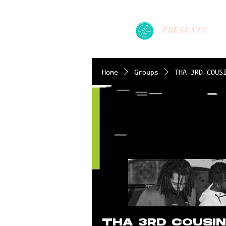
PRESENTS
Home
Groups
THA 3RD COUS
THA 3RD COUSI