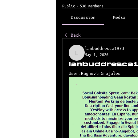
Public
·
536 members
Discussion
Media
Back
lanbuddresca1973
May 1, 2026
lanbuddresca1973
lanbuddresca
User:RaghuvirGrajales