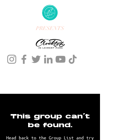
PRESENTS
This group can't
be found.
Head back to the Group List and try