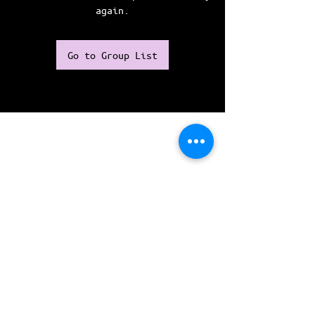
again.
Go to Group List