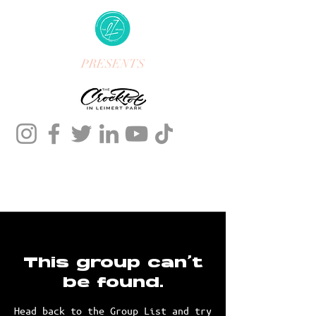
PRESENTS
This group can't
be found.
Head back to the Group List and try