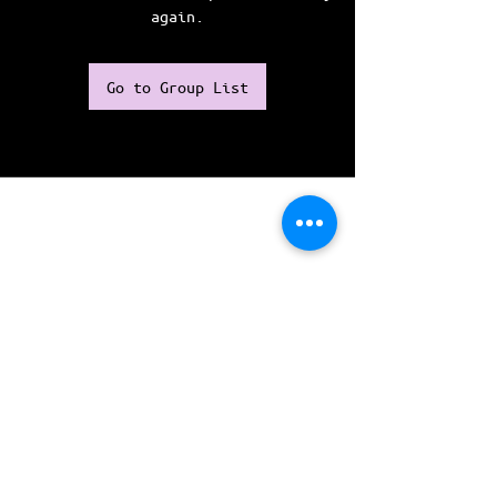
again.
Go to Group List