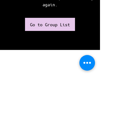
again.
Go to Group List