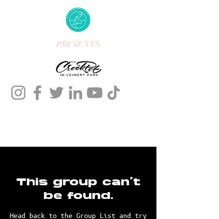
PRESENTS
This group can't
be found.
Head back to the Group List and try