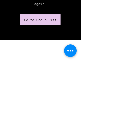
again.
Go to Group List