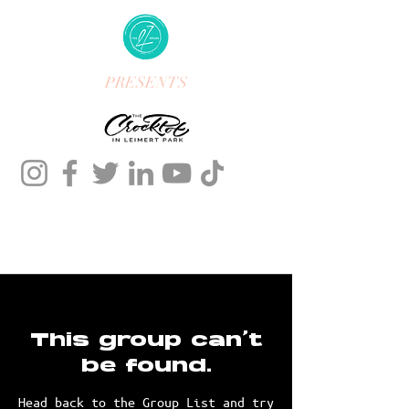
PRESENTS
This group can't
be found.
Head back to the Group List and try