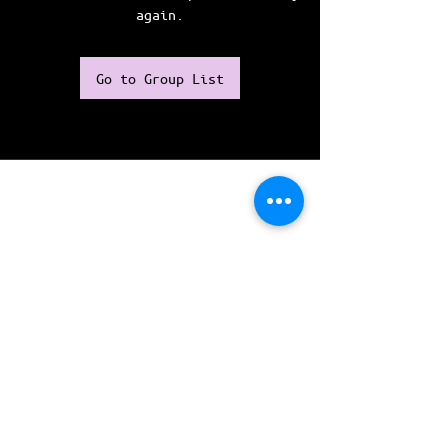
again.
Go to Group List