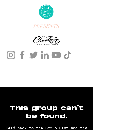
PRESENTS
This group can't
be found.
Head back to the Group List and try