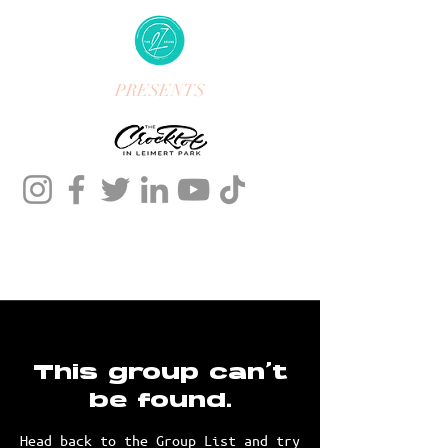
PRESENTS
This group can't
be found.
Head back to the Group List and try