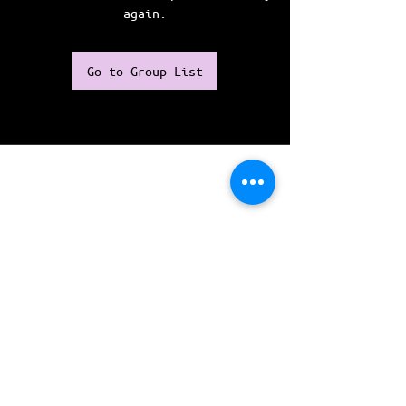
again.
Go to Group List