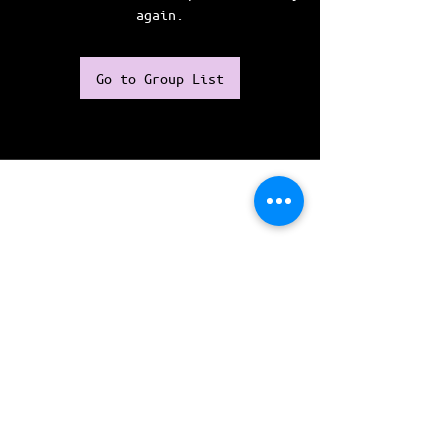
again.
Go to Group List