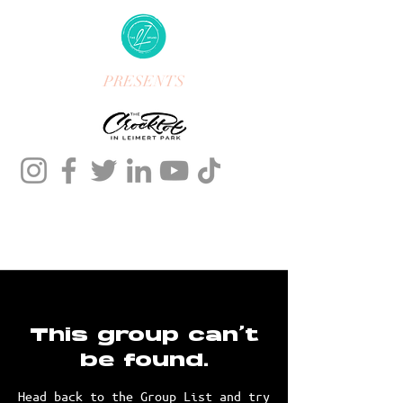
PRESENTS
This group can't
be found.
Head back to the Group List and try