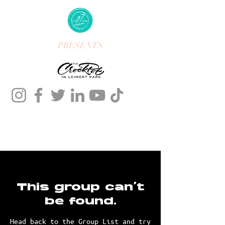
PRESENTS
This group can't
be found.
Head back to the Group List and try