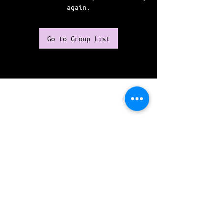
again.
Go to Group List