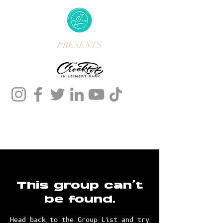
PRESENTS
This group can't
be found.
Head back to the Group List and try