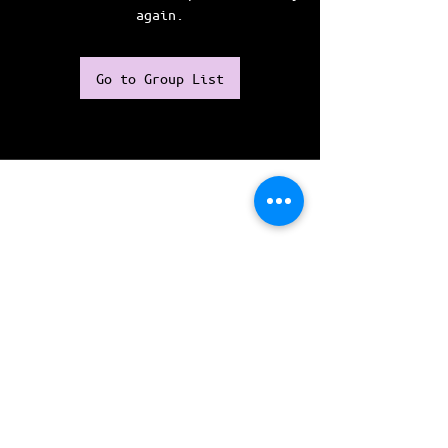
again.
Go to Group List