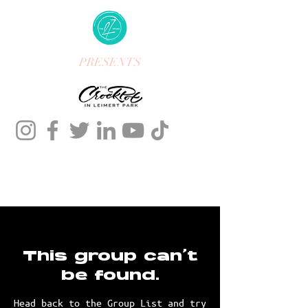
PRESENTS
This group can't
be found.
Head back to the Group List and try