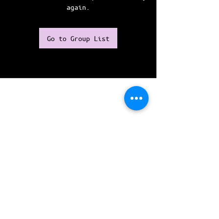
again.
Go to Group List