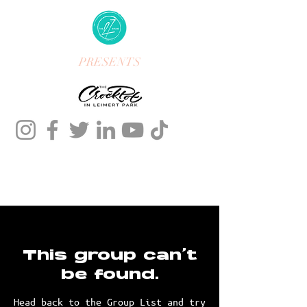
PRESENTS
This group can't
be found.
Head back to the Group List and try