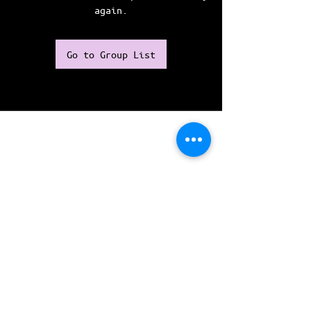
again.
Go to Group List