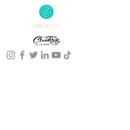
PRESENTS