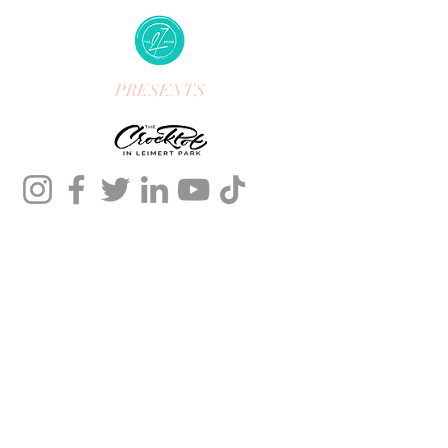
PRESENTS