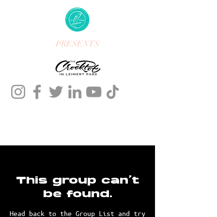
PRESENTS
This group can't
be found.
Head back to the Group List and try