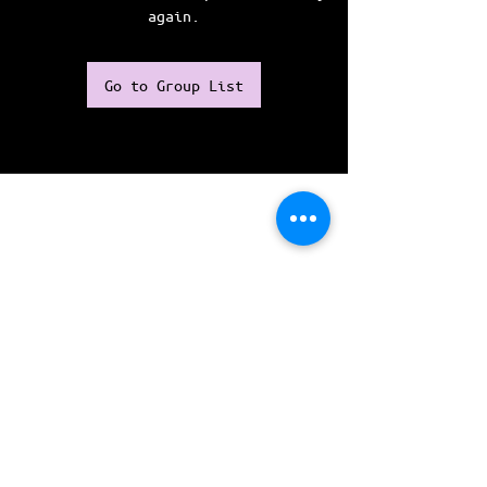
again.
Go to Group List