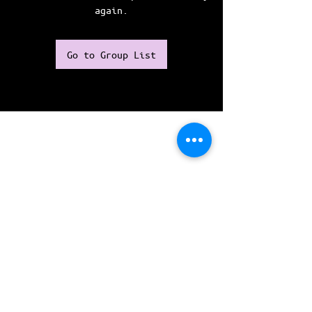
again.
Go to Group List