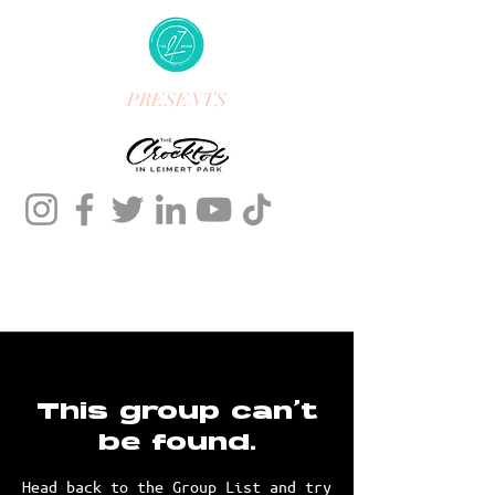
PRESENTS
This group can't
be found.
Head back to the Group List and try