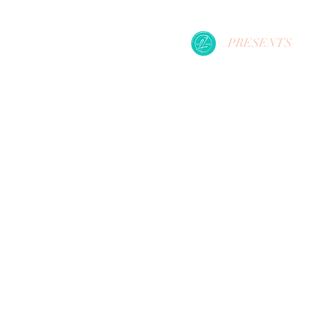
PRESENTS