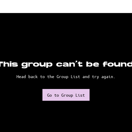
This group can't be found
Head back to the Group List and try again.
Go to Group List