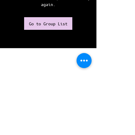
again.
Go to Group List