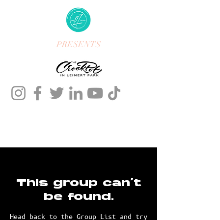
PRESENTS
This group can't
be found.
Head back to the Group List and try