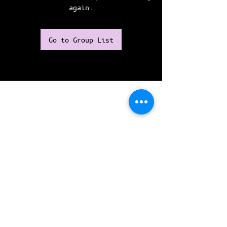
again.
Go to Group List