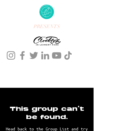
PRESENTS
This group can't
be found.
Head back to the Group List and try