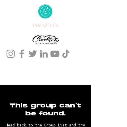
PRESENTS
This group can't
be found.
Head back to the Group List and try