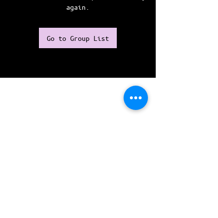
again.
Go to Group List