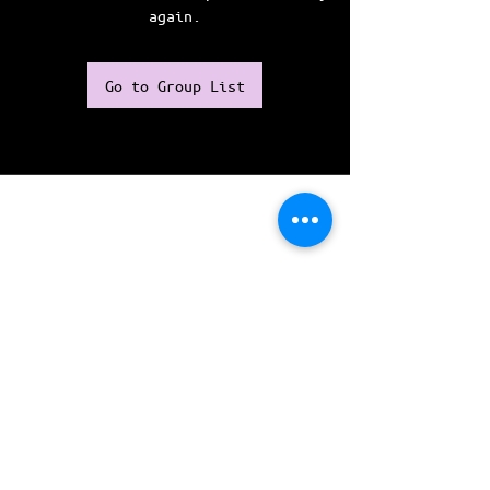
again.
Go to Group List