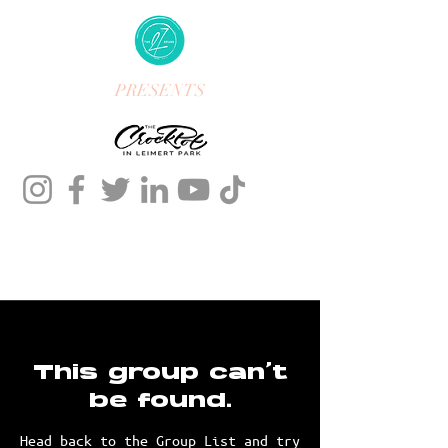
PRESENTS
This group can't
be found.
Head back to the Group List and try