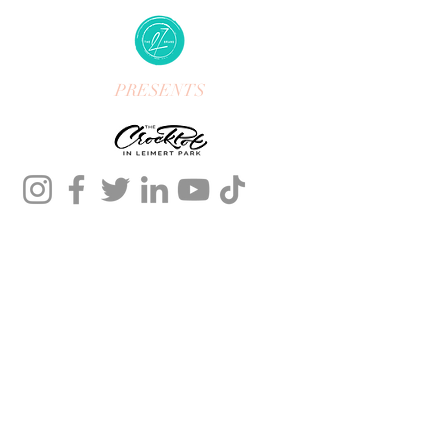
PRESENTS