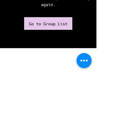
again.
Go to Group List