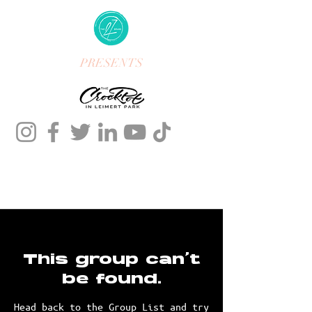
PRESENTS
This group can't
be found.
Head back to the Group List and try