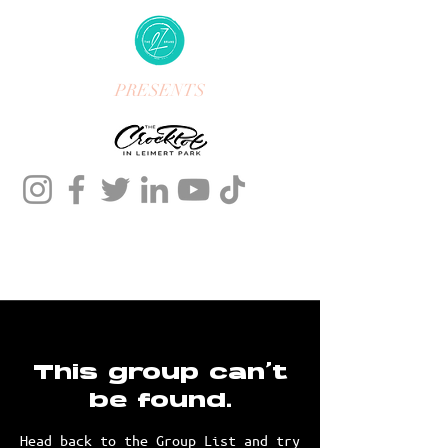
PRESENTS
This group can't
be found.
Head back to the Group List and try