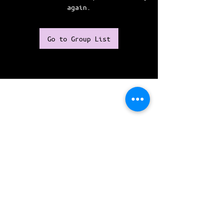
again.
Go to Group List