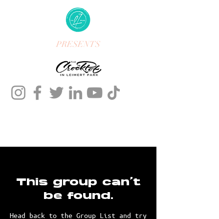
PRESENTS
This group can't
be found.
Head back to the Group List and try