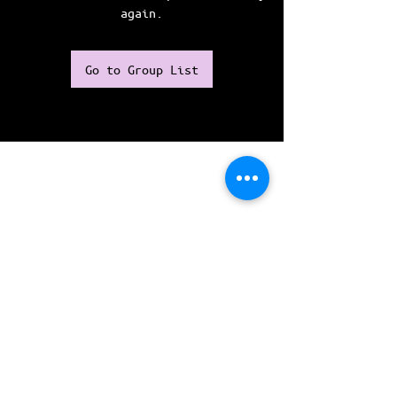
again.
Go to Group List