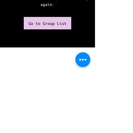
again.
Go to Group List