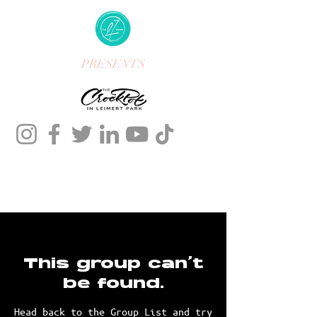
PRESENTS
This group can't
be found.
Head back to the Group List and try