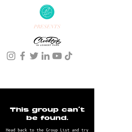
PRESENTS
This group can't
be found.
Head back to the Group List and try