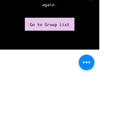
again.
Go to Group List