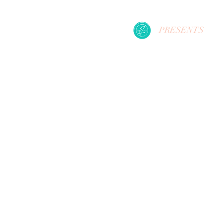
PRESENTS