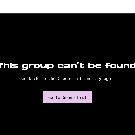
This group can't be found
Head back to the Group List and try again.
Go to Group List