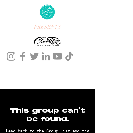
PRESENTS
This group can't
be found.
Head back to the Group List and try