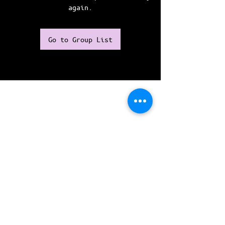
again.
Go to Group List