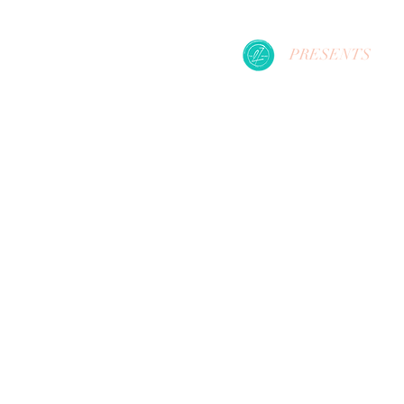
PRESENTS