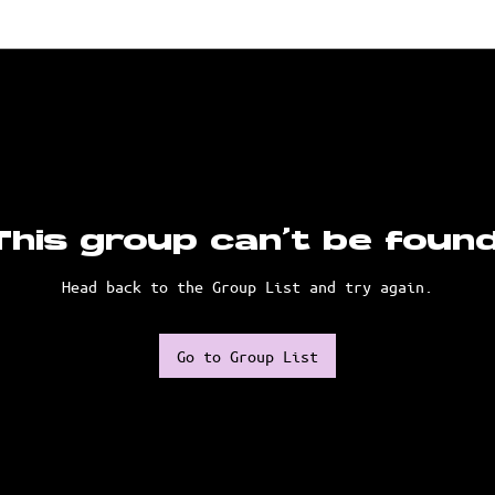
This group can't be found
Head back to the Group List and try again.
Go to Group List