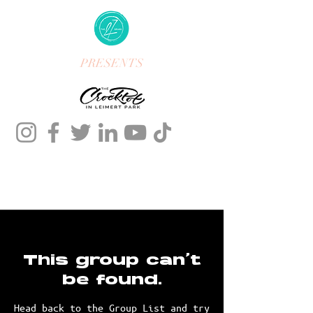
PRESENTS
This group can't
be found.
Head back to the Group List and try