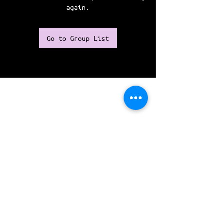
again.
Go to Group List