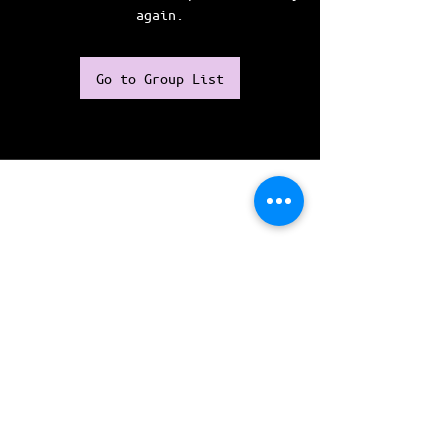
again.
Go to Group List