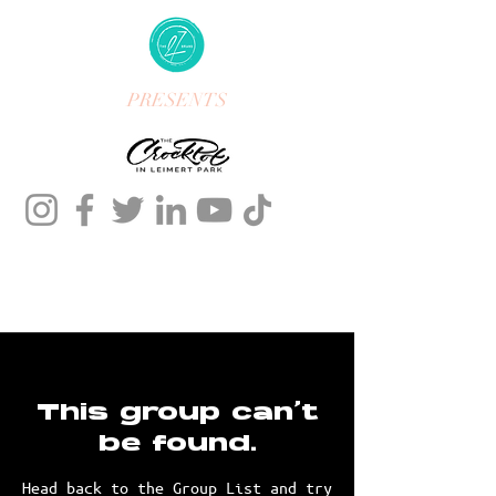
PRESENTS
This group can't
be found.
Head back to the Group List and try