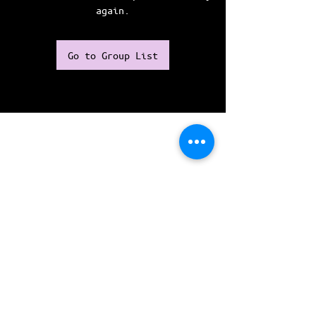
again.
Go to Group List