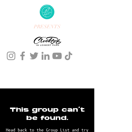
PRESENTS
This group can't
be found.
Head back to the Group List and try