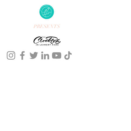
PRESENTS