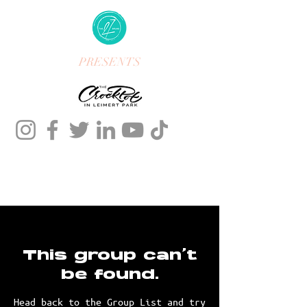
PRESENTS
This group can't
be found.
Head back to the Group List and try