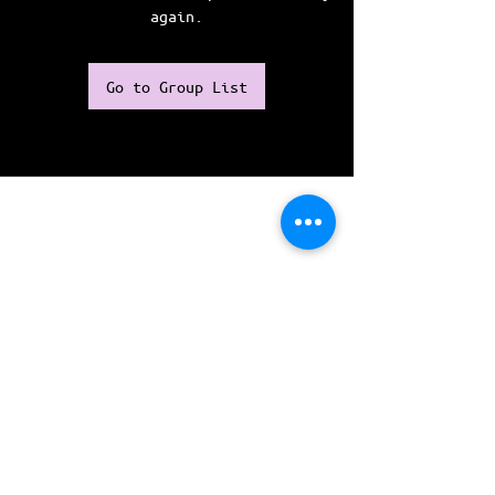
again.
Go to Group List