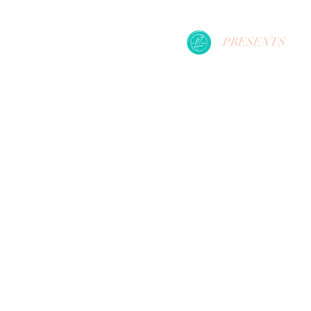
PRESENTS