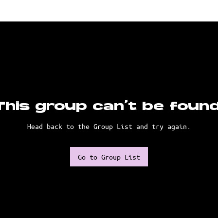
This group can't be found
Head back to the Group List and try again.
Go to Group List