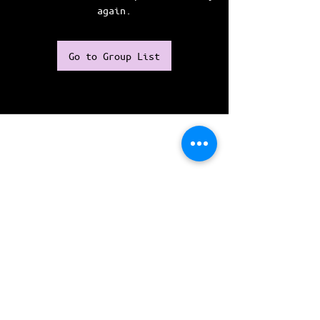
again.
Go to Group List