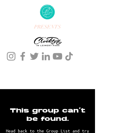
PRESENTS
This group can't
be found.
Head back to the Group List and try