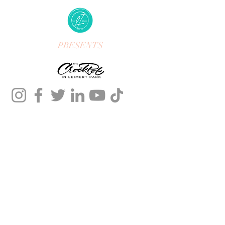
PRESENTS