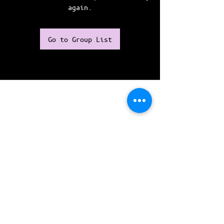
again.
Go to Group List