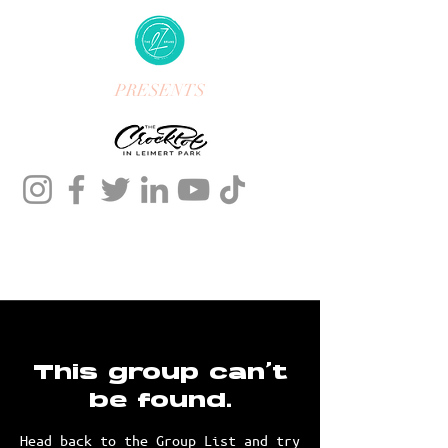
PRESENTS
This group can't
be found.
Head back to the Group List and try