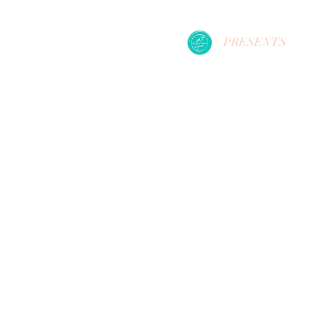
PRESENTS