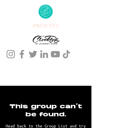
PRESENTS
This group can't
be found.
Head back to the Group List and try