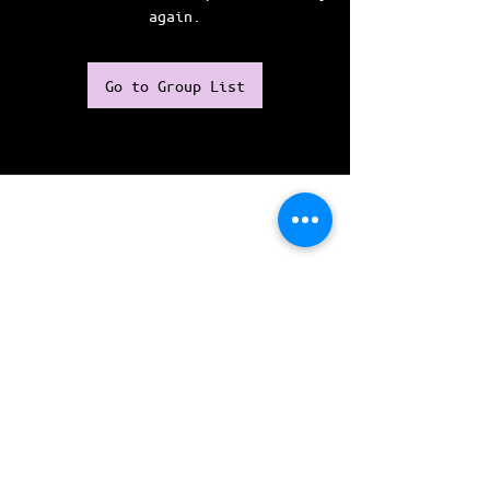
again.
Go to Group List