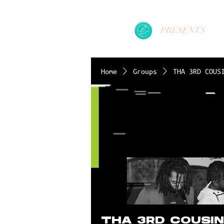
PRESENTS
Home
Groups
THA 3RD COUS
THA 3RD COUSI