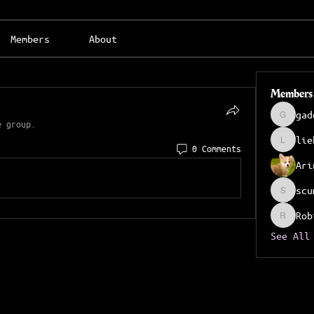
Members
About
Members
gad
gadeche
e group.
lie
liebrid
0 Comments
Ari
scu
scumter
Rob
Robinso
See All