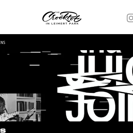
INS
NS