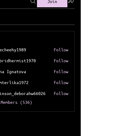
Join
echeehy1989
Follow
ehy1989
bridhermist1970
Follow
hermist1970
na Ignatova
Follow
mterlika1972
Follow
lika1972
inson_deborahw66026
Follow
n_deborahw66026
 Members (536)