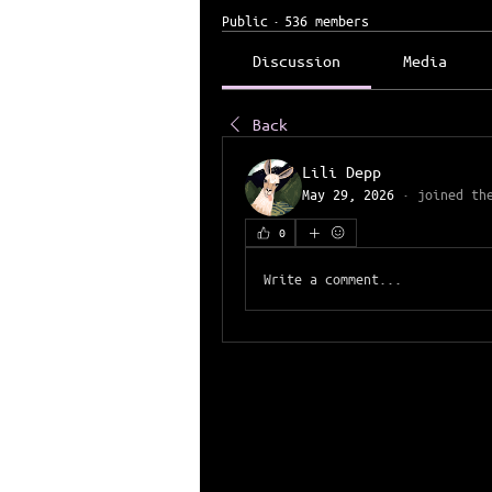
Public
·
536 members
Discussion
Media
Back
Lili Depp
May 29, 2026
·
joined th
0
Write a comment...